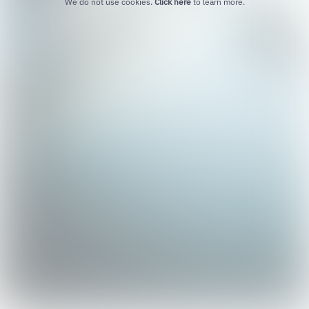
We do not use cookies.
Click here
to learn more.