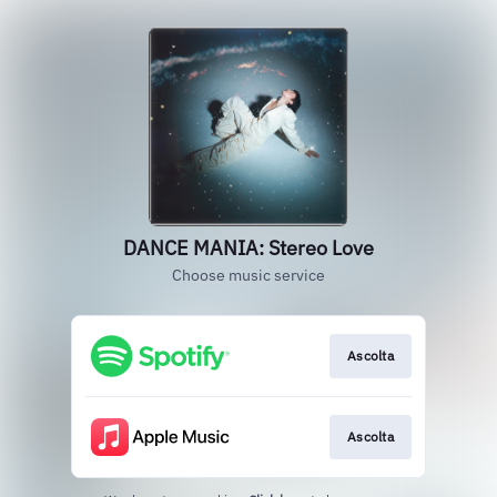
DANCE MANIA: Stereo Love
Choose music service
Ascolta
Ascolta